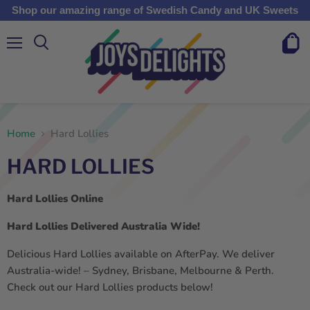
Shop our amazing range of Swedish Candy and UK Sweets
Menu
View
cart
Home
Hard Lollies
HARD LOLLIES
Hard Lollies Online
Hard Lollies Delivered Australia Wide!
Delicious Hard Lollies available on AfterPay. We deliver
Australia-wide! – Sydney, Brisbane, Melbourne & Perth.
Check out our Hard Lollies products below!