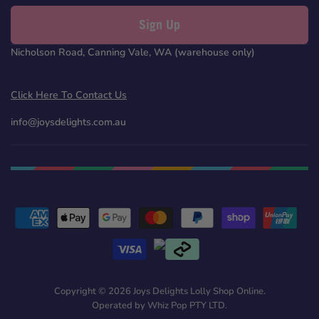
Sign Up
Nicholson Road, Canning Vale, WA (warehouse only)
Click Here To Contact Us
info@joysdelights.com.au
Copyright © 2026 Joys Delights Lolly Shop Online.
Operated by Whiz Pop PTY LTD.