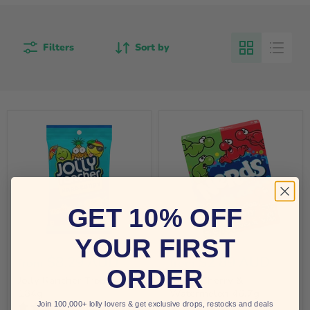
Filters
Sort by
GET 10% OFF
YOUR FIRST
$8.29 AUD
$2.89 AUD
from
from
ORDER
Jolly Rancher Tropical
Nerds Cherry &
184g
Watermelon 46.7g
Join 100,000+ lolly lovers & get exclusive drops, restocks and deals