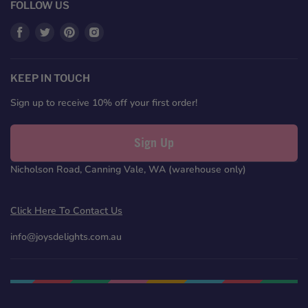
FOLLOW US
Find
Find
Find
Find
us
us
us
us
on
on
on
on
Facebook
Twitter
Pinterest
Instagram
KEEP IN TOUCH
Sign up to receive 10% off your first order!
Sign Up
Nicholson Road, Canning Vale, WA (warehouse only)
Click Here To Contact Us
info@joysdelights.com.au