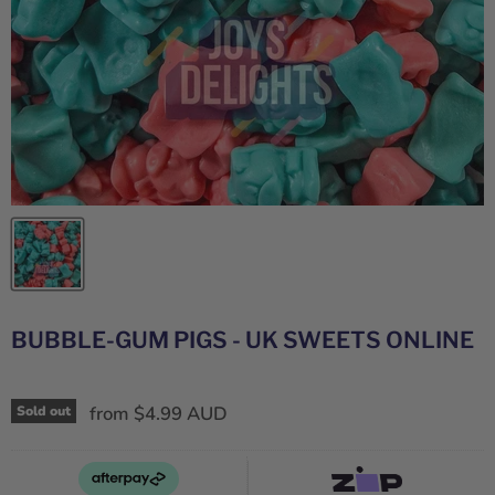
BUBBLE-GUM PIGS - UK SWEETS ONLINE
from
$4.99 AUD
Sold out