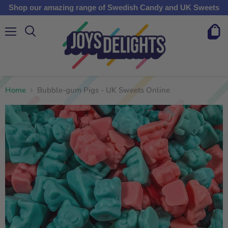
Shop our amazing range of Swedish Candy and UK Sweets
Menu
View
cart
Home
Bubble-gum Pigs - UK Sweets Online