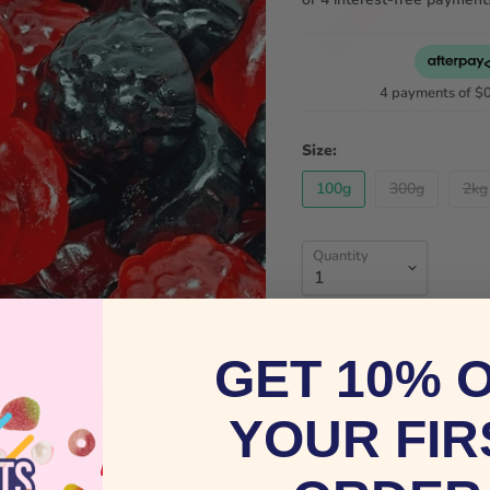
4 payments of
$
Size:
100g
300g
2kg
Quantity
GET 10% 
YOUR FIR