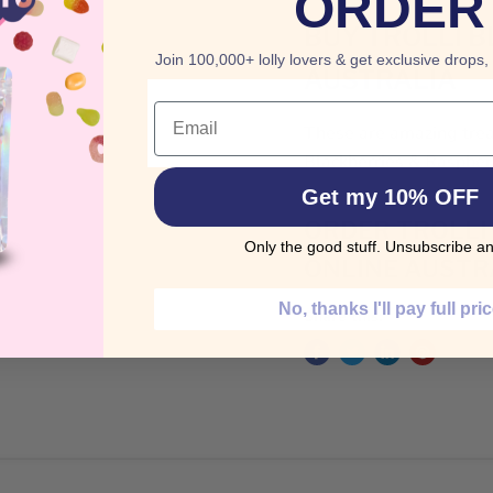
ORDER
BUY TROLLI 
Join 100,000+ lolly lovers & get exclusive drops,
AUSTRALIA
Email
These are amazing treat
Blackberries & Raspberr
Get my 10% OFF
ORDER TROLLI
Only the good stuff. Unsubscribe an
ONLINE AUSTR
No, thanks I'll pay full pri
Share this: