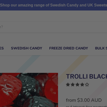
Shop our amazing range of Swedish Candy and UK Sweet
ES
SWEDISH CANDY
FREEZE DRIED CANDY
BULK 
TROLLI BLAC
from
$3.00 AUD