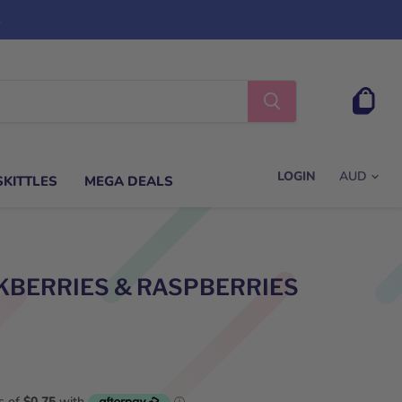
s
View
cart
LOGIN
SKITTLES
MEGA DEALS
KBERRIES & RASPBERRIES