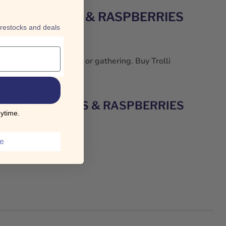
BLACKBERRIES & RASPBERRIES
 restocks and deals
s to put out at a party or gathering. Buy Trolli
ies online.
 BLACKBERRIES & RASPBERRIES
ytime.
ALIA.
ce