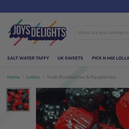
SALT WATER TAFFY
UK SWEETS
PICK N MIX LOLLI
Home
Lollies
Trolli Blackberries & Raspberries