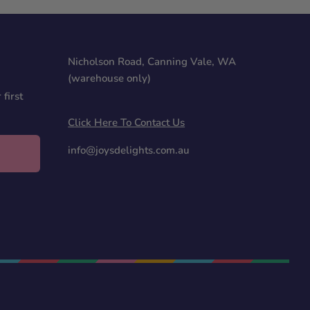
Nicholson Road, Canning Vale, WA
(warehouse only)
first
Click Here To Contact Us
info@joysdelights.com.au