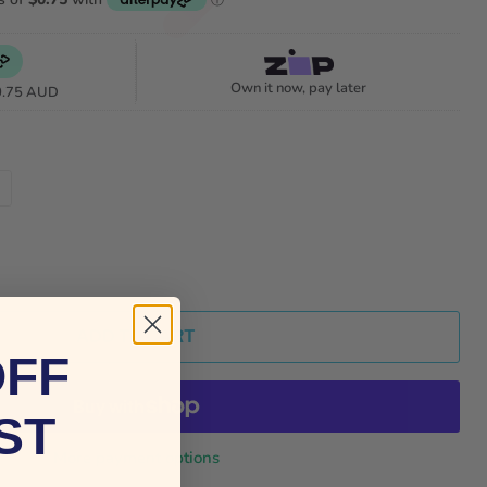
Own it now, pay later
0.75 AUD
ADD TO CART
OFF
ST
More payment options