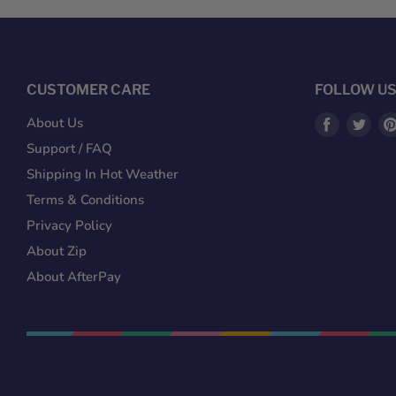
CUSTOMER CARE
FOLLOW U
Find
Fin
About Us
us
us
Support / FAQ
on
on
Shipping In Hot Weather
Facebook
Twit
Terms & Conditions
Privacy Policy
About Zip
About AfterPay