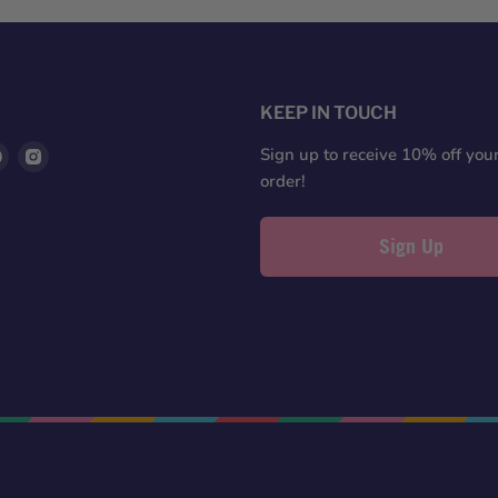
S
KEEP IN TOUCH
d
Find
Find
Sign up to receive 10% off your 
us
us
order!
on
on
ter
Pinterest
Instagram
Sign Up