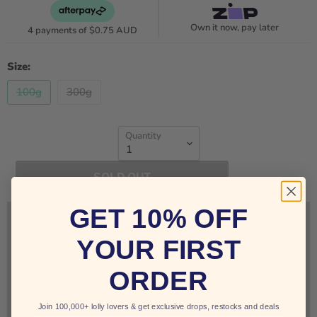
Own it now, pay later
4 payments of
$0.75 AUD
Size:
100g
300g
Quantity
SOLD OUT
GET 10% OFF
Sign up for restock notifications!
YOUR FIRST
ORDER
Notify Me
Join 100,000+ lolly lovers & get exclusive drops, restocks and deals