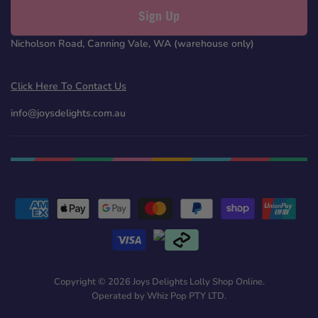
Sign Up
Nicholson Road, Canning Vale, WA (warehouse only)
Click Here To Contact Us
info@joysdelights.com.au
Copyright © 2026 Joys Delights Lolly Shop Online.
Operated by Whiz Pop PTY LTD.