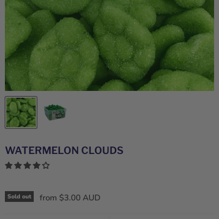
WATERMELON CLOUDS
from
$3.00 AUD
Sold out