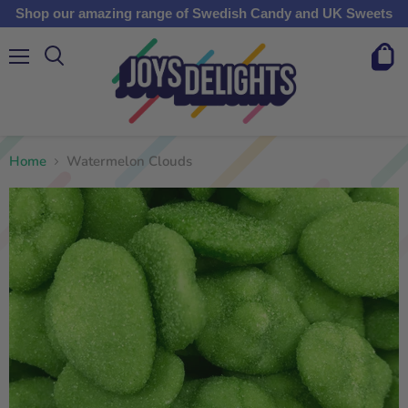
Shop our amazing range of Swedish Candy and UK Sweets
Menu
View
cart
Home
Watermelon Clouds