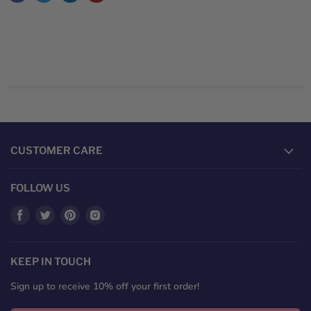
CUSTOMER CARE
FOLLOW US
Find
Find
Find
Find
us
us
us
us
on
on
on
on
Facebook
Twitter
Pinterest
Instagram
KEEP IN TOUCH
Sign up to receive 10% off your first order!