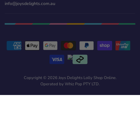
info@joysdelights.com.au
Copyright © 2026 Joys Delights Lolly Shop Online.
Operated by Whiz Pop PTY LTD.