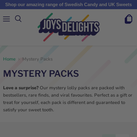
Shop our amazing range of Swedish Candy and UK Sweets
Menu
View
cart
Home
Mystery Packs
MYSTERY PACKS
Love a surprise?
Our mystery lolly packs are packed with
bestsellers, rare finds, and viral favourites. Perfect as a gift or
treat for yourself, each pack is different and guaranteed to
satisfy your sweet tooth.