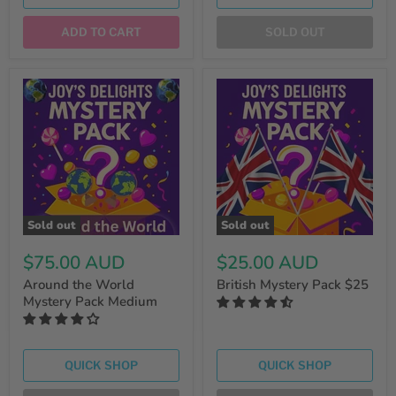
ADD TO CART
SOLD OUT
Sold out
Sold out
$75.00 AUD
$25.00 AUD
Around the World
British Mystery Pack $25
Mystery Pack Medium
QUICK SHOP
QUICK SHOP