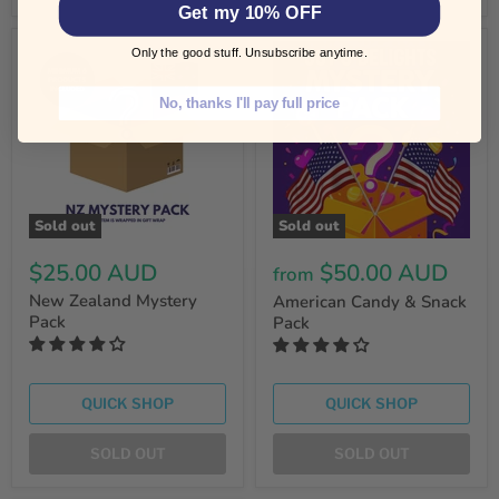
Get my 10% OFF
Only the good stuff. Unsubscribe anytime.
No, thanks I'll pay full price
Sold out
Sold out
$25.00 AUD
$50.00 AUD
from
New Zealand Mystery
American Candy & Snack
Pack
Pack
QUICK SHOP
QUICK SHOP
SOLD OUT
SOLD OUT