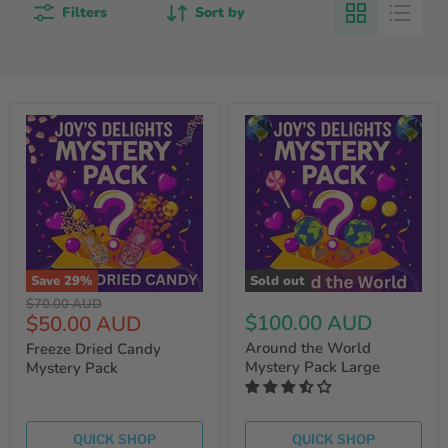
Filters
Sort by
Save
29
%
Sold out
Original
$70.00 AUD
Current
$100.00 AUD
$50.00 AUD
price
price
Around the World
Freeze Dried Candy
Mystery Pack Large
Mystery Pack
QUICK SHOP
QUICK SHOP