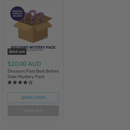
Sold out
$10.00 AUD
Discount Past Best Before
Date Mystery Pack
QUICK SHOP
SOLD OUT