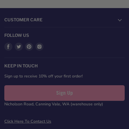
CUSTOMER CARE
FOLLOW US
Find
Find
Find
Find
us
us
us
us
on
on
on
on
Facebook
Twitter
Pinterest
Instagram
KEEP IN TOUCH
Sign up to receive 10% off your first order!
Sign Up
Nicholson Road, Canning Vale, WA (warehouse only)
Click Here To Contact Us