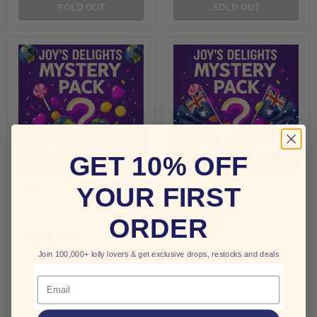
SOLD OUT
SOLD OUT
GET 10% OFF
Sold out
Sold out
$50.00 AUD
$25.00 AUD
YOUR FIRST
Around The World
Australian Mystery Pack
ORDER
Mystery Pack Small
Join 100,000+ lolly lovers & get exclusive drops, restocks and deals
QUICK SHOP
QUICK SHOP
Email
SOLD OUT
SOLD OUT