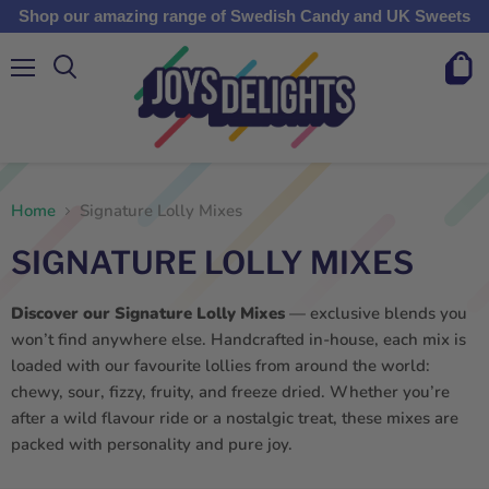
Shop our amazing range of Swedish Candy and UK Sweets
Menu
View
cart
Home
Signature Lolly Mixes
SIGNATURE LOLLY MIXES
Discover our Signature Lolly Mixes
— exclusive blends you
won’t find anywhere else. Handcrafted in-house, each mix is
loaded with our favourite lollies from around the world:
chewy, sour, fizzy, fruity, and freeze dried. Whether you’re
after a wild flavour ride or a nostalgic treat, these mixes are
packed with personality and pure joy.