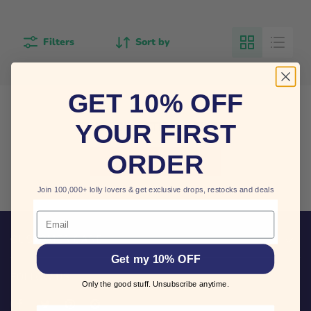
Filters
Sort by
GET 10% OFF
THIS COLLECTION IS EMPTY
YOUR FIRST
ORDER
VIEW ALL PRODUCTS
Join 100,000+ lolly lovers & get exclusive drops, restocks and deals
Email
CUSTOMER CARE
Get my 10% OFF
FOLLOW US
Only the good stuff. Unsubscribe anytime.
Find
Find
Find
Find