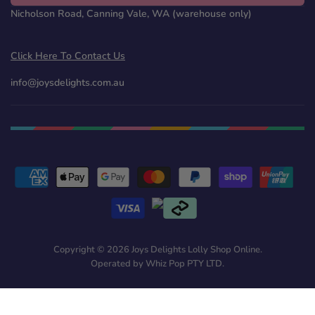
Nicholson Road, Canning Vale, WA (warehouse only)
Click Here To Contact Us
info@joysdelights.com.au
Copyright © 2026 Joys Delights Lolly Shop Online.
Operated by Whiz Pop PTY LTD.