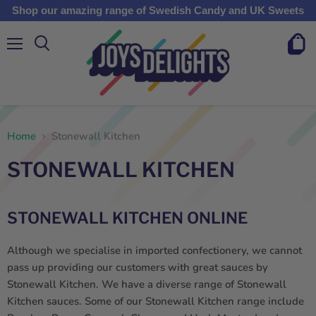
Shop our amazing range of Swedish Candy and UK Sweets
Menu
View
cart
Home
Stonewall Kitchen
STONEWALL KITCHEN
STONEWALL KITCHEN ONLINE
Although we specialise in imported confectionery, we cannot
pass up providing our customers with great sauces by
Stonewall Kitchen.
We have a diverse range of Stonewall
Kitchen sauces. Some of our
Stonewall Kitchen
range include