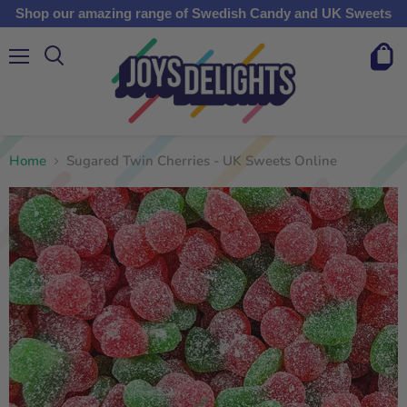
Shop our amazing range of Swedish Candy and UK Sweets
Menu
View
cart
Home
Sugared Twin Cherries - UK Sweets Online