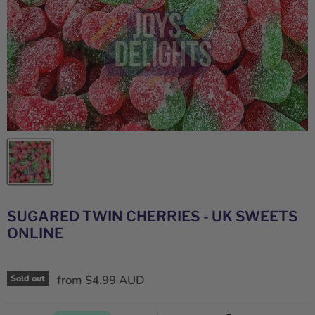
SUGARED TWIN CHERRIES - UK SWEETS
ONLINE
from
$4.99 AUD
Sold out