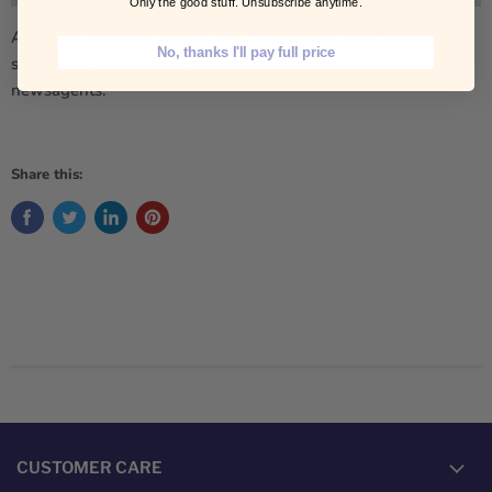
Only the good stuff. Unsubscribe anytime.
An absolute classic all the way from the UK this brings back
No, thanks I'll pay full price
some memories of the white paper bag and the scales at the
newsagents.
Share this:
CUSTOMER CARE