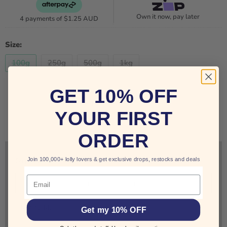
Own it now, pay later
4 payments of
$1.25 AUD
Size:
100g
250g
500g
1kg
GET 10% OFF
Quantity
YOUR FIRST
SOLD OUT
ORDER
Join 100,000+ lolly lovers & get exclusive drops, restocks and deals
Sign up for restock notifications!
Email
Notify Me
Get my 10% OFF