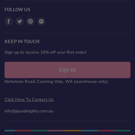
FOLLOW US
Find
Find
Find
Find
us
us
us
us
on
on
on
on
Facebook
Twitter
Pinterest
Instagram
KEEP IN TOUCH
Sign up to receive 10% off your first order!
Sign Up
Nicholson Road, Canning Vale, WA (warehouse only)
Click Here To Contact Us
info@joysdelights.com.au