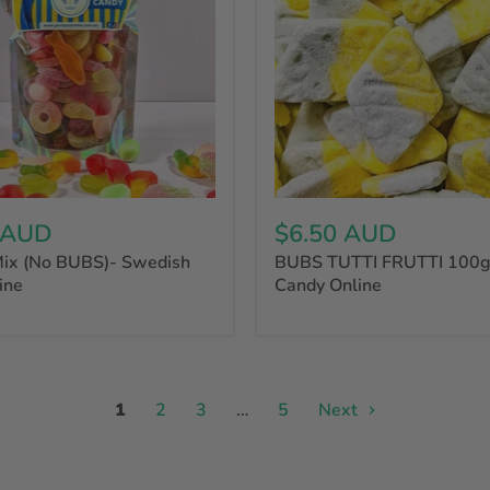
 AUD
$6.50 AUD
ix (No BUBS)- Swedish
BUBS TUTTI FRUTTI 100g
ine
Candy Online
1
2
3
…
5
Next