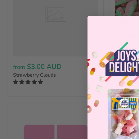
$3.00 AUD
$3.50 
from
Sour Wate
Strawberry Clouds