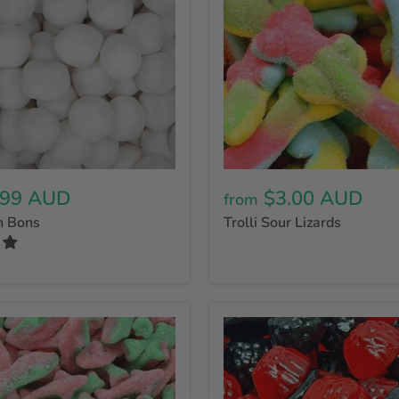
.99 AUD
$3.00 AUD
from
n Bons
Trolli Sour Lizards