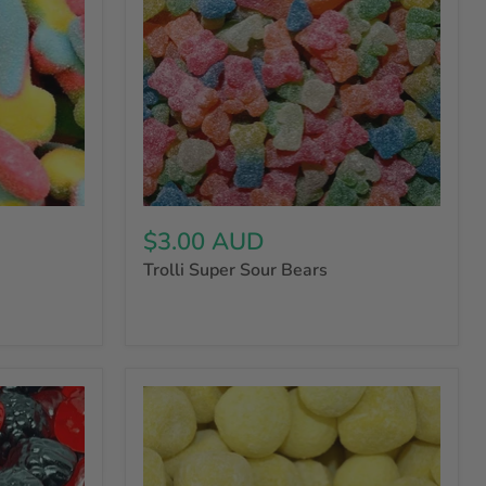
$3.00 AUD
Trolli Super Sour Bears