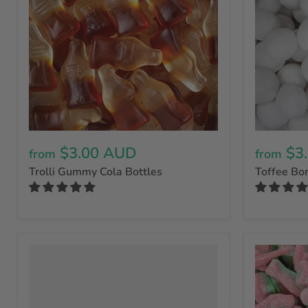
$3.00 AUD
$3
from
from
Trolli Gummy Cola Bottles
Toffee Bo