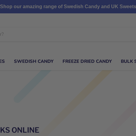
Shop our amazing range of Swedish Candy and UK Sweet
ES
SWEDISH CANDY
FREEZE DRIED CANDY
BULK 
CKS ONLINE