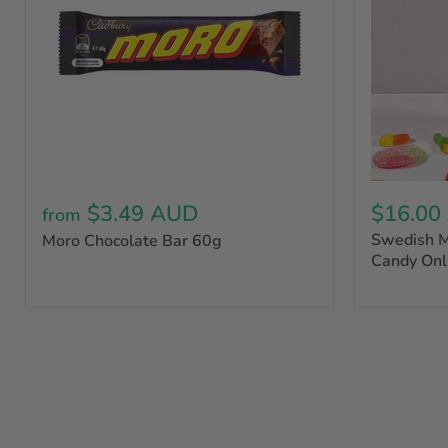
$3.49 AUD
$16.00
from
Swedish M
Moro Chocolate Bar 60g
Candy Onl