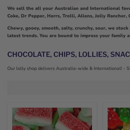
We sell the all your Australian and International favo
Coke, Dr Pepper, Herrs, Trolli, Allens, Jolly Rancher
Chewy, gooey, smooth, salty, crunchy, sour, we stock
latest trends. You are bound to impress your family 
CHOCOLATE, CHIPS, LOLLIES, SNA
Our lolly shop delivers Australia-wide & International! -