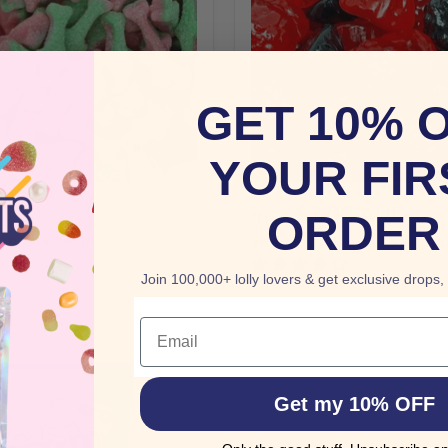
GET 10% 
YOUR FIR
AUD
$3.00 AUD
from
ORDER
rmelon Sharks
Trolli Blackberries & Raspb
Join 100,000+ lolly lovers & get exclusive drops,
Email
Get my 10% OFF