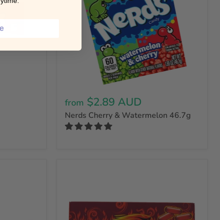
ytime.
ce
$2.89 AUD
from
Nerds Cherry & Watermelon 46.7g