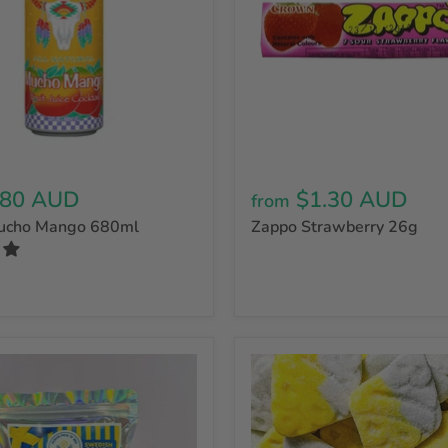
.80 AUD
$1.30 AUD
from
Mucho Mango 680ml
Zappo Strawberry 26g