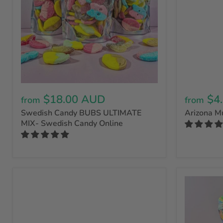
$18.00 AUD
$4
from
from
Swedish Candy BUBS ULTIMATE
Arizona 
MIX- Swedish Candy Online