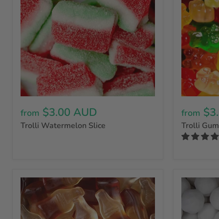
$3.00 AUD
$3
from
from
Trolli Watermelon Slice
Trolli Gu