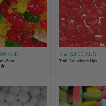
.00 AUD
$3.00 AUD
from
mmy Bears
Trolli Strawberry Lips