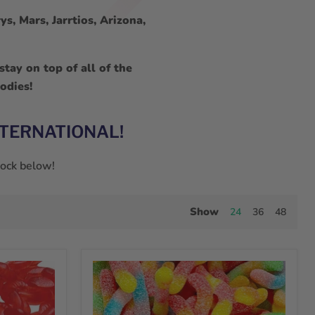
s, Mars, Jarrtios, Arizona,
tay on top of all of the
odies!
NTERNATIONAL!
stock below!
Show
24
36
48