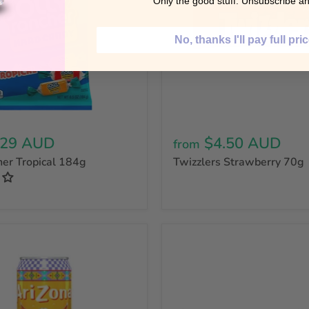
Only the good stuff. Unsubscribe an
No, thanks I'll pay full pri
.29 AUD
$4.50 AUD
from
her Tropical 184g
Twizzlers Strawberry 70g