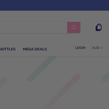
s
View
cart
LOGIN
SKITTLES
MEGA DEALS