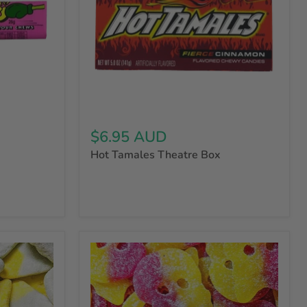
$6.95 AUD
Hot Tamales Theatre Box