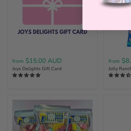
$15.00 AUD
$8
from
from
Joys Delights Gift Card
Jolly Ranc