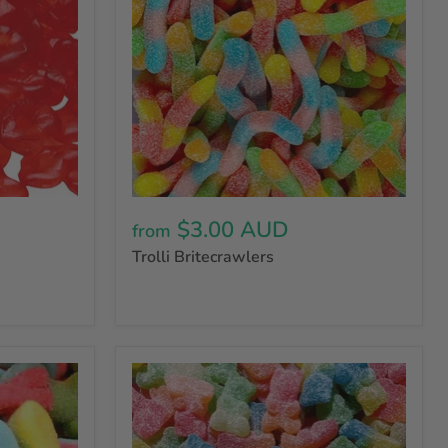
$3.00 AUD
from
Trolli Britecrawlers