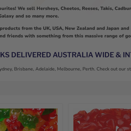
urites! We sell Hersheys, Cheetos, Reeses, Takis, Cadbury
, Galaxy and so many more.
 products from the UK, USA, New Zealand and Japan and s
and friends with something from this massive range of go
CKS DELIVERED AUSTRALIA WIDE & I
 Sydney, Brisbane, Adelaide, Melbourne, Perth. Check out our 