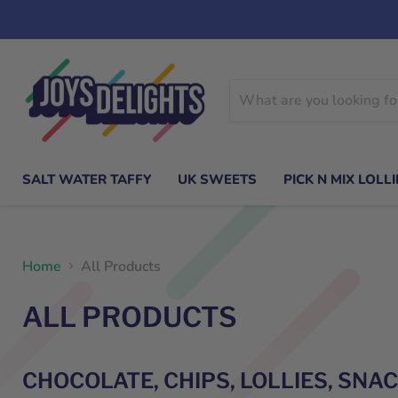
SALT WATER TAFFY
UK SWEETS
PICK N MIX LOLLI
Home
All Products
ALL PRODUCTS
CHOCOLATE, CHIPS, LOLLIES, SNA