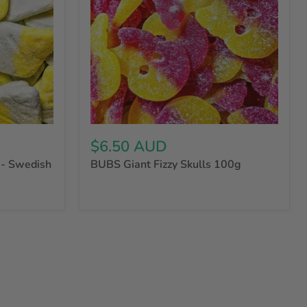
$6.50 AUD
- Swedish
BUBS Giant Fizzy Skulls 100g