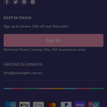
Find
Find
Find
Find
us
us
us
us
on
on
on
on
Facebook
Twitter
Pinterest
Instagram
KEEP IN TOUCH
Sign up to receive 10% off your first order!
Sign Up
Nicholson Road, Canning Vale, WA (warehouse only)
Click Here To Contact Us
info@joysdelights.com.au