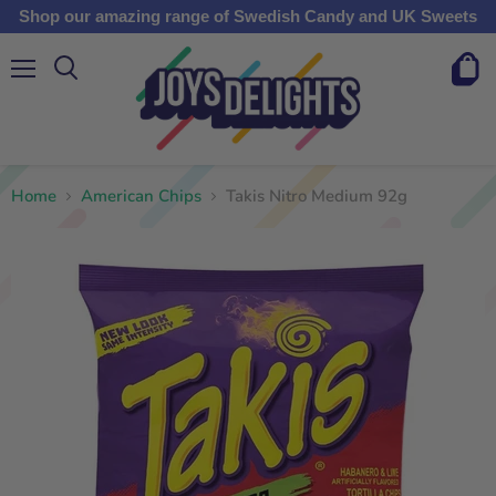
Shop our amazing range of Swedish Candy and UK Sweets
Menu
View
cart
Home
American Chips
Takis Nitro Medium 92g