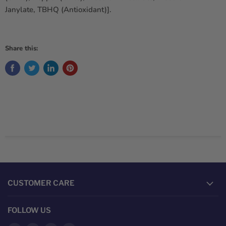
Janylate, TBHQ (Antioxidant)].
Share this:
CUSTOMER CARE
FOLLOW US