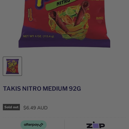
TAKIS NITRO MEDIUM 92G
$6.49 AUD
Sold out