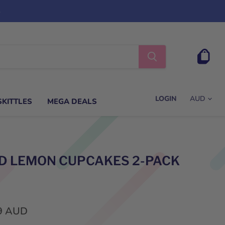
s
View
cart
LOGIN
SKITTLES
MEGA DEALS
D LEMON CUPCAKES 2-PACK
9 AUD