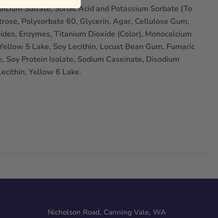
 Calcium Sulfate, Sorbic Acid and Potassium Sorbate (To
rose, Polysorbate 60, Glycerin, Agar, Cellulose Gum,
ides, Enzymes, Titanium Dioxide (Color), Monocalcium
ellow 5 Lake, Soy Lecithin, Locust Bean Gum, Fumaric
e, Soy Protein Isolate, Sodium Caseinate, Disodium
ecithin, Yellow 6 Lake.
Nicholson Road, Canning Vale, WA