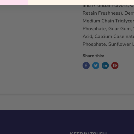
and Artificial Flavors,
Retain Freshness), Dext
Medium Chain Triglycer
Phosphate, Guar Gum, Y
Acid, Calcium Caseinat
Phosphate, Sunflower L
Share this: