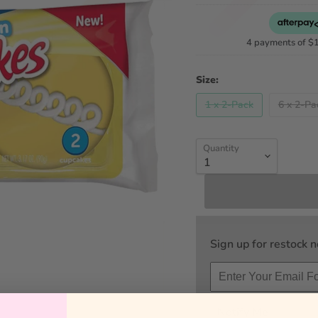
4 payments of
$
Size:
1 x 2-Pack
6 x 2-Pa
Quantity
Sign up for restock no
Notify Me