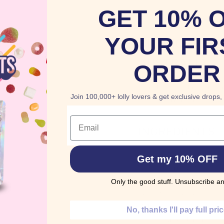
GET 10% 
YOUR FIR
BUY HOSTESS
AUSTRALIA
ORDER
A little citrus known fo
Join 100,000+ lolly lovers & get exclusive drops,
here to brighten your d
Email
INGREDIENTS
Sugar, Water, Enriched
Get my 10% OFF
Niacin, Ferrous Sulfate
Acid), Tallow, High Fru
Only the good stuff. Unsubscribe an
Less: Modified Cornsta
Whey, Egg White, Non
No, thanks I'll pay full pri
Soy Flour, Calcium Car