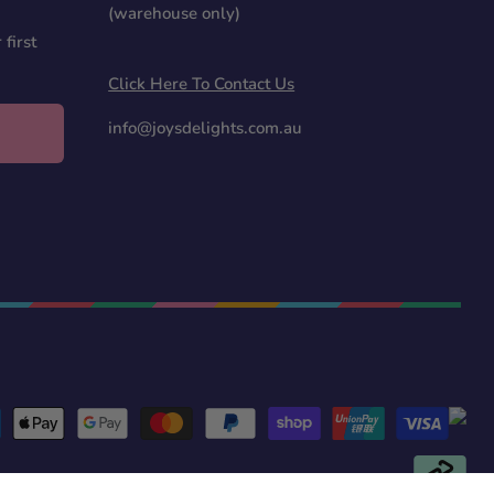
(warehouse only)
first
Click Here To Contact Us
info@joysdelights.com.au