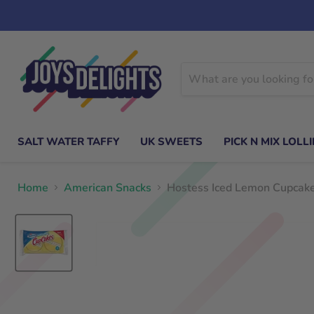
SALT WATER TAFFY
UK SWEETS
PICK N MIX LOLLI
Home
American Snacks
Hostess Iced Lemon Cupcak