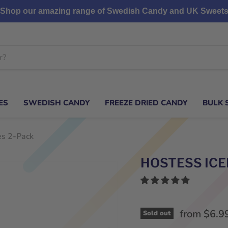
Shop our amazing range of Swedish Candy and UK Sweet
ES
SWEDISH CANDY
FREEZE DRIED CANDY
BULK 
es 2-Pack
HOSTESS ICE
from
$6.9
Sold out