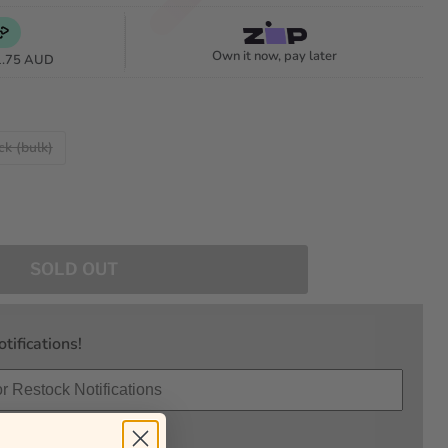
Own it now, pay later
1.75 AUD
ck (bulk)
SOLD OUT
tifications!