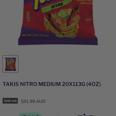
TAKIS NITRO MEDIUM 20X113G (4OZ)
$91.99 AUD
Sold out