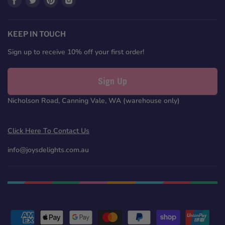
us
us
us
us
on
on
on
on
Facebook
Twitter
Pinterest
Instagram
KEEP IN TOUCH
Sign up to receive 10% off your first order!
Sign Up
Nicholson Road, Canning Vale, WA (warehouse only)
Click Here To Contact Us
info@joysdelights.com.au