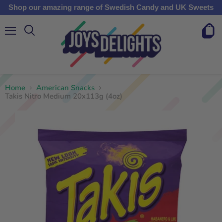
Shop our amazing range of Swedish Candy and UK Sweets
Menu
View
cart
Home
American Snacks
Takis Nitro Medium 20x113g (4oz)