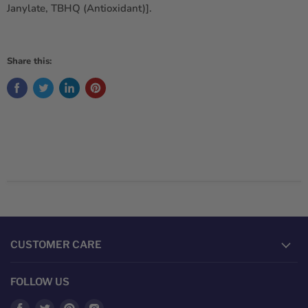
Janylate, TBHQ (Antioxidant)].
Share this:
CUSTOMER CARE
FOLLOW US
Find
Find
Find
Find