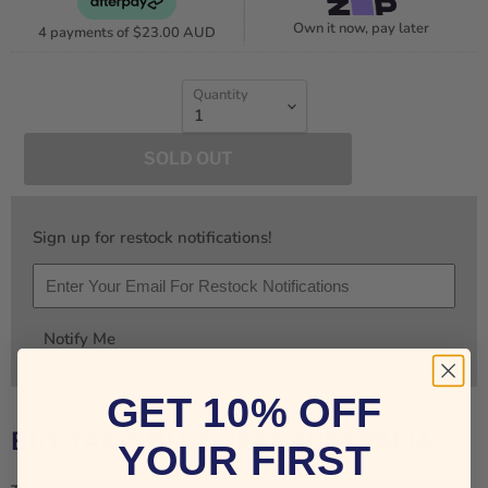
Own it now, pay later
4 payments of
$23.00 AUD
Quantity
SOLD OUT
Sign up for restock notifications!
Notify Me
GET 10% OFF
BUY TAKIS BLUE HEAT AUSTRALIA
YOUR FIRST