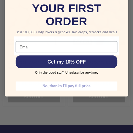
YOUR FIRST
ORDER
Join 100,000+ lolly lovers & get exclusive drops, restocks and deals
Sold out
Sold out
Email
$4.50 AUD
$3.50 AUD
from
from
Get my 10% OFF
Strawberry Bon Bons
Blue Raspberry Bon Bons
Only the good stuff. Unsubscribe anytime.
QUICK SHOP
QUICK SHOP
No, thanks I'll pay full price
SOLD OUT
SOLD OUT