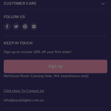
CUSTOMER CARE
FOLLOW US
Find
Find
Find
Find
us
us
us
us
on
on
on
on
Facebook
Twitter
Pinterest
Instagram
KEEP IN TOUCH
Sign up to receive 10% off your first order!
Sign Up
Nicholson Road, Canning Vale, WA (warehouse only)
Click Here To Contact Us
info@joysdelights.com.au