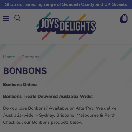
Shop our amazing range of Swedish Candy and UK Sweets
Menu
View
cart
Home
Bonbons
BONBONS
Bonbons
Online
Bonbons
Treats Delivered Australia Wide!
Do you love Bonbons? Available on AfterPay. We deliver
Australia-wide! – Sydney, Brisbane, Melbourne & Perth.
Check out our Bonbons products below!