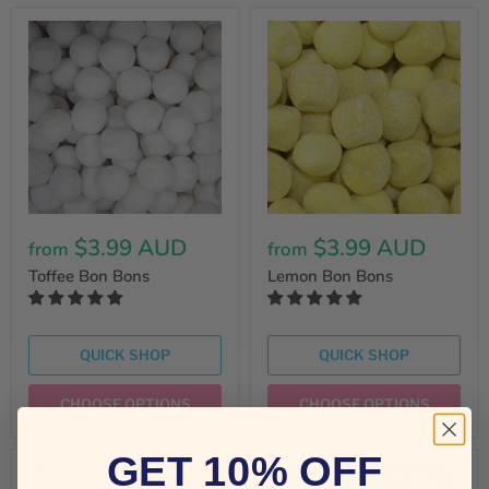
$3.99 AUD
$3.99 AUD
from
from
Toffee Bon Bons
Lemon Bon Bons
QUICK SHOP
QUICK SHOP
CHOOSE OPTIONS
CHOOSE OPTIONS
GET 10% OFF