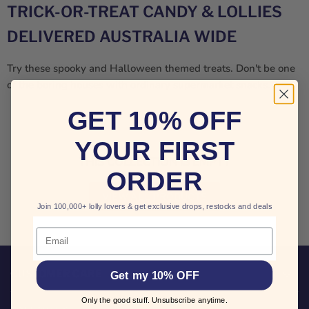
TRICK-OR-TREAT CANDY & LOLLIES
DELIVERED AUSTRALIA WIDE
Try these spooky and Halloween themed treats. Don't be one
of the boring houses with ordinary supermarket snacks.
GET 10% OFF
YOUR FIRST
THIS COLLECTION IS EMPTY
ORDER
VIEW ALL PRODUCTS
Join 100,000+ lolly lovers & get exclusive drops, restocks and deals
Email
CUSTOMER CARE
Get my 10% OFF
Only the good stuff. Unsubscribe anytime.