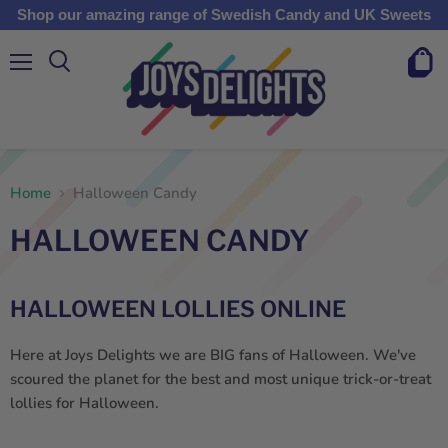
Shop our amazing range of Swedish Candy and UK Sweets
Menu
View
cart
Home
Halloween Candy
HALLOWEEN CANDY
HALLOWEEN LOLLIES ONLINE
Here at Joys Delights we are BIG fans of Halloween. We've
scoured the planet for the best and most unique trick-or-treat
lollies for Halloween.