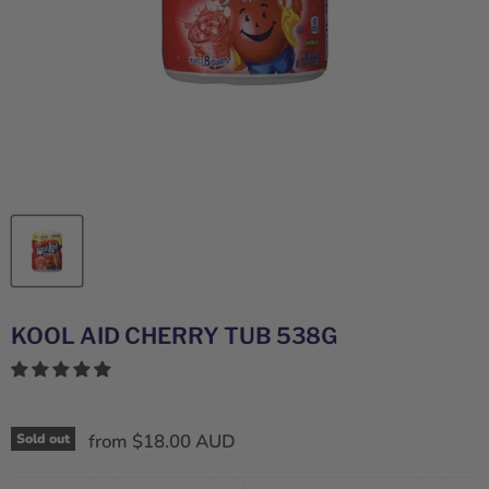
KOOL AID CHERRY TUB 538G
from
$18.00 AUD
Sold out