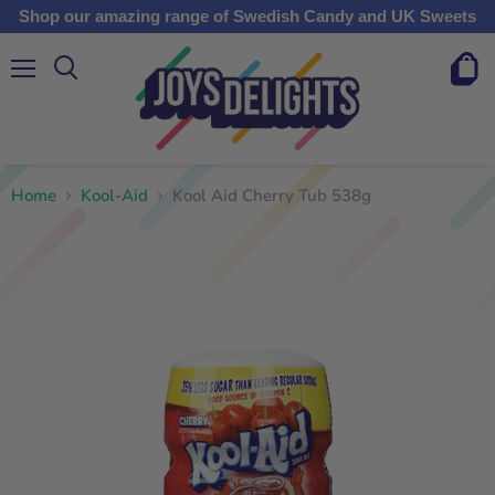
Shop our amazing range of Swedish Candy and UK Sweets
Menu
View
cart
Home
Kool-Aid
Kool Aid Cherry Tub 538g