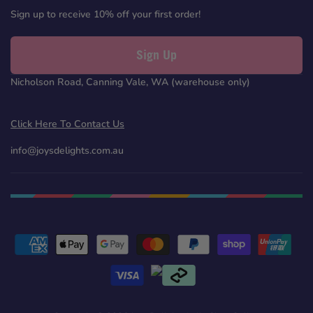
Sign up to receive 10% off your first order!
Sign Up
Nicholson Road, Canning Vale, WA (warehouse only)
Click Here To Contact Us
info@joysdelights.com.au