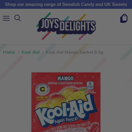
Shop our amazing range of Swedish Candy and UK Sweets
Menu
View
cart
Home
Kool-Aid
Kool Aid Mango Sachet 6.5g