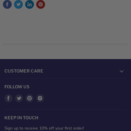
CUSTOMER CARE
FOLLOW US
Find
Find
Find
Find
us
us
us
us
on
on
on
on
Facebook
Twitter
Pinterest
Instagram
KEEP IN TOUCH
Sign up to receive 10% off your first order!