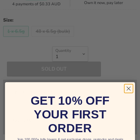
Own it now, pay later
4 payments of
$0.33 AUD
Size:
1 x 6.5g
48 x 6.5g (bulk)
Quantity
SOLD OUT
Sign up for restock notifications!
GET 10% OFF
YOUR FIRST
Notify Me
ORDER
Join 100,000+ lolly lovers & get exclusive drops, restocks and deals