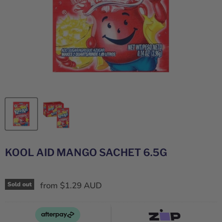
KOOL AID MANGO SACHET 6.5G
from
$1.29 AUD
Sold out