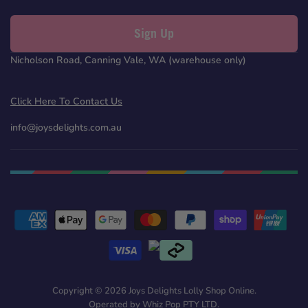
Sign Up
Nicholson Road, Canning Vale, WA (warehouse only)
Click Here To Contact Us
info@joysdelights.com.au
Copyright © 2026 Joys Delights Lolly Shop Online.
Operated by Whiz Pop PTY LTD.