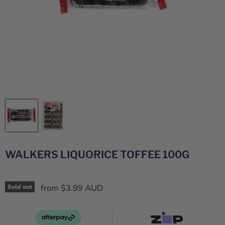
WALKERS LIQUORICE TOFFEE 100G
from
$3.99 AUD
Sold out