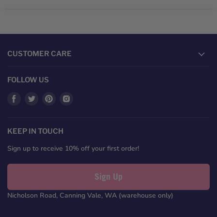
CUSTOMER CARE
FOLLOW US
Find
Find
Find
Find
us
us
us
us
on
on
on
on
Facebook
Twitter
Pinterest
Instagram
KEEP IN TOUCH
Sign up to receive 10% off your first order!
Sign Up
Nicholson Road, Canning Vale, WA (warehouse only)