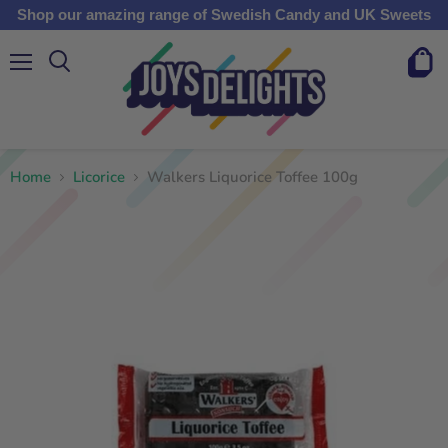
Shop our amazing range of Swedish Candy and UK Sweets
Menu
View
cart
Home
Licorice
Walkers Liquorice Toffee 100g