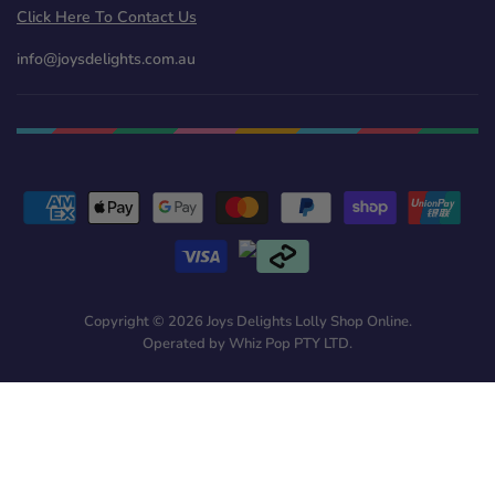
Click Here To Contact Us
info@joysdelights.com.au
Copyright © 2026 Joys Delights Lolly Shop Online.
Operated by Whiz Pop PTY LTD.