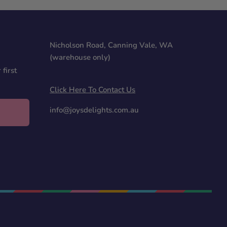
Nicholson Road, Canning Vale, WA
(warehouse only)
first
Click Here To Contact Us
info@joysdelights.com.au