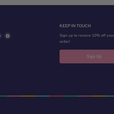
S
KEEP IN TOUCH
d
Find
Find
Sign up to receive 10% off your 
us
us
order!
on
on
ter
Pinterest
Instagram
Sign Up