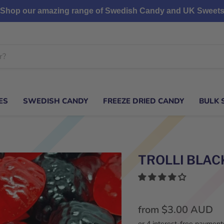
Shop our amazing range of Swedish Candy and UK Sweet
ES
SWEDISH CANDY
FREEZE DRIED CANDY
BULK 
TROLLI BLAC
from
$3.00 AUD