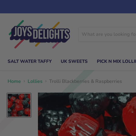
SALT WATER TAFFY
UK SWEETS
PICK N MIX LOLLI
Home
Lollies
Trolli Blackberries & Raspberries