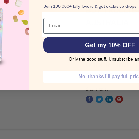
Join 100,000+ lolly lovers & get exclusive drops,
BUY TROLLI 
Email
AUSTRALIA
These are amazing treat
Get my 10% OFF
Blackberries & Raspberr
Only the good stuff. Unsubscribe an
ORDER TROLLI
ONLINE AUSTR
No, thanks I'll pay full pri
Share this: