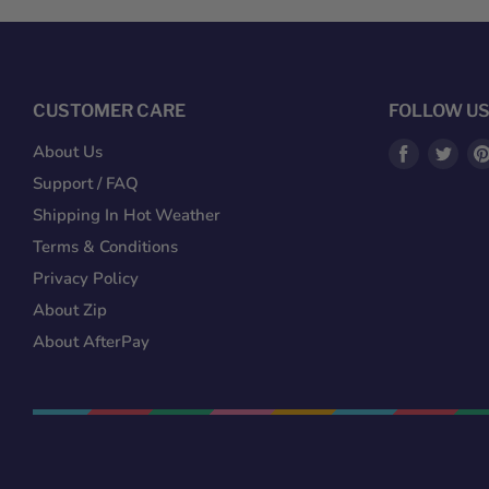
CUSTOMER CARE
FOLLOW U
Find
Fin
About Us
us
us
Support / FAQ
on
on
Shipping In Hot Weather
Facebook
Twit
Terms & Conditions
Privacy Policy
About Zip
About AfterPay