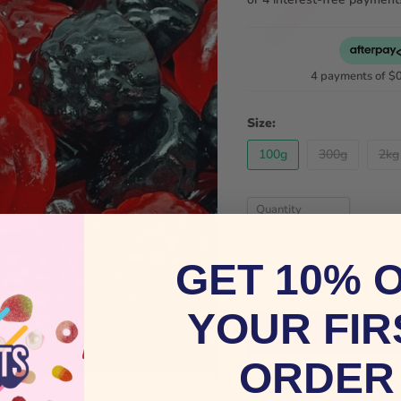
4 payments of
$
Size:
100g
300g
2kg
Quantity
GET 10% 
YOUR FIR
ORDER