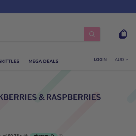
s
View
cart
LOGIN
SKITTLES
MEGA DEALS
KBERRIES & RASPBERRIES