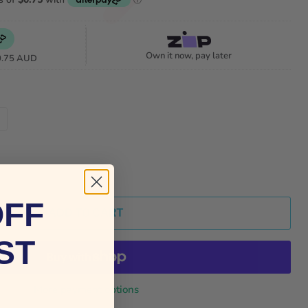
Own it now, pay later
0.75 AUD
OFF
ADD TO CART
ST
More payment options