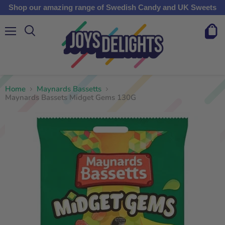
Shop our amazing range of Swedish Candy and UK Sweets
Menu
View
cart
Home
Maynards Bassetts
Maynards Bassets Midget Gems 130G