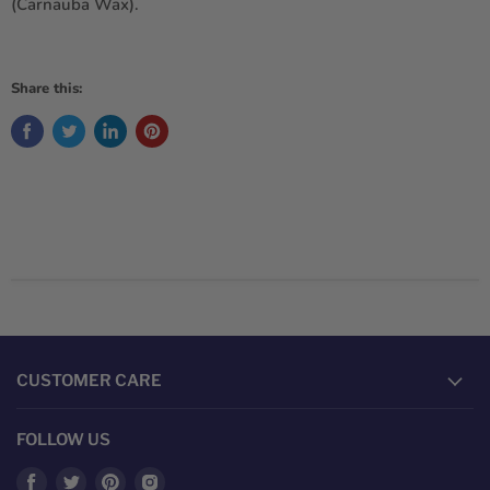
(Carnauba Wax).
Share this:
CUSTOMER CARE
FOLLOW US
Find
Find
Find
Find