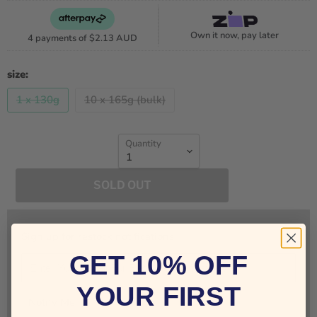
Own it now, pay later
4 payments of
$2.13 AUD
size:
1 x 130g
10 x 165g (bulk)
Quantity
SOLD OUT
Sign up for restock notifications!
GET 10% OFF
YOUR FIRST
Notify Me