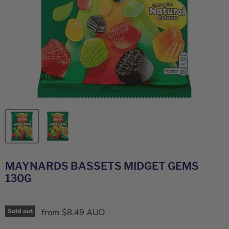
MAYNARDS BASSETS MIDGET GEMS
130G
from
$8.49 AUD
Sold out