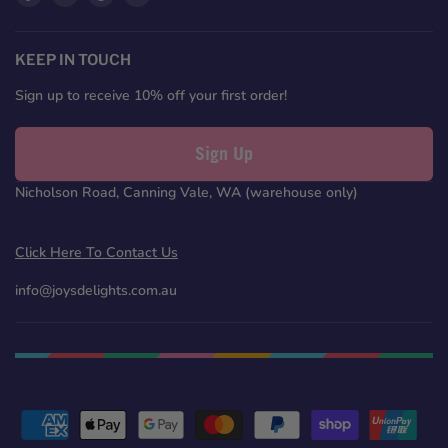
us
us
us
us
on
on
on
on
Facebook
Twitter
Pinterest
Instagram
KEEP IN TOUCH
Sign up to receive 10% off your first order!
Sign Up
Nicholson Road, Canning Vale, WA (warehouse only)
Click Here To Contact Us
info@joysdelights.com.au