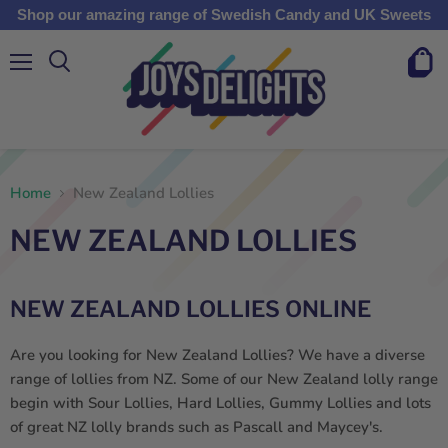
Shop our amazing range of Swedish Candy and UK Sweets
Menu
View
cart
Home
New Zealand Lollies
NEW ZEALAND LOLLIES
NEW ZEALAND LOLLIES ONLINE
Are you looking for New Zealand Lollies? We have a diverse
range of l
ollies from NZ
. Some of our
New Zealand
l
olly
range
begin with Sour
Lollies
, Hard
Lollies
, Gummy Lollies
and lots
of great
NZ
lolly
brands such as Pascall and Maycey's.