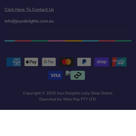
Click Here To Contact Us
info@joysdelights.com.au
Copyright © 2026 Joys Delights Lolly Shop Online.
Operated by Whiz Pop PTY LTD.