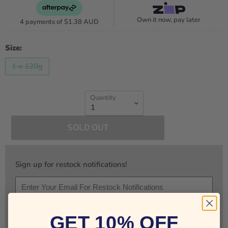
Own it now, pay later
4 payments of
$1.38 AUD
Size:
1 x 120g
Quantity
SOLD OUT
Sign up for restock notifications!
Notify Me
GET 10% OFF