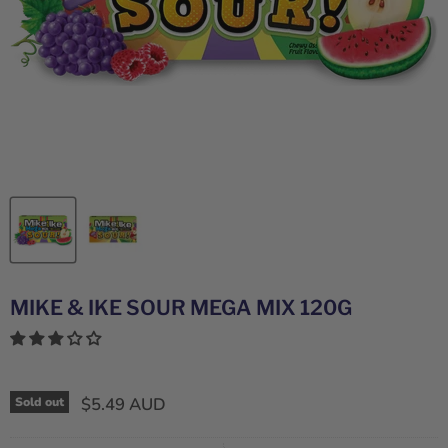
MIKE & IKE SOUR MEGA MIX 120G
$5.49 AUD
Sold out