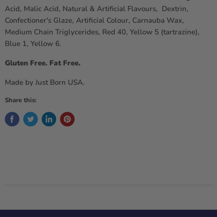
Acid, Malic Acid, Natural & Artificial Flavours, Dextrin,
Confectioner's Glaze, Artificial Colour, Carnauba Wax,
Medium Chain Triglycerides, Red 40, Yellow 5 (tartrazine),
Blue 1, Yellow 6.
Gluten Free. Fat Free.
Made by Just Born USA.
Share this: