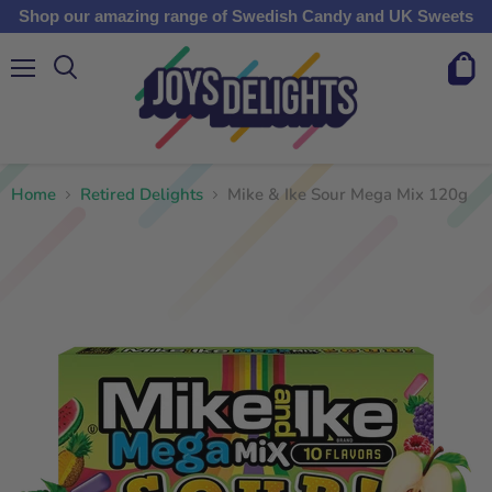
Shop our amazing range of Swedish Candy and UK Sweets
Menu
View
cart
Home
Retired Delights
Mike & Ike Sour Mega Mix 120g