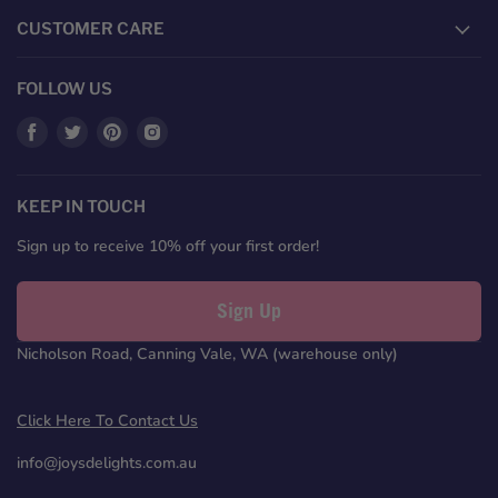
CUSTOMER CARE
FOLLOW US
Find
Find
Find
Find
us
us
us
us
on
on
on
on
Facebook
Twitter
Pinterest
Instagram
KEEP IN TOUCH
Sign up to receive 10% off your first order!
Sign Up
Nicholson Road, Canning Vale, WA (warehouse only)
Click Here To Contact Us
info@joysdelights.com.au