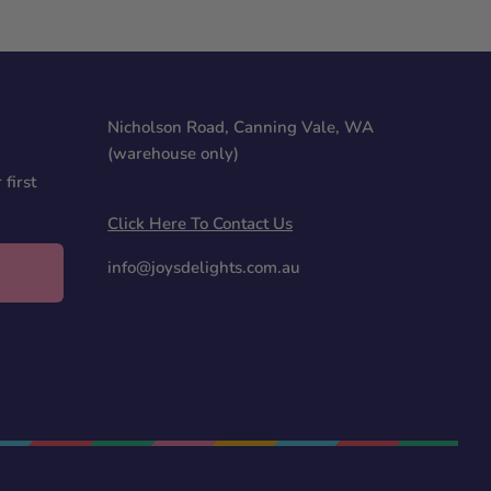
Nicholson Road, Canning Vale, WA
(warehouse only)
first
Click Here To Contact Us
info@joysdelights.com.au