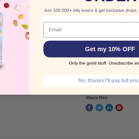
Join 100,000+ lolly lovers & get exclusive drops,
Small in size but power
coating for an irresistib
Email
TROLLI BRITE
Get my 10% OFF
Corn syrup, sugar, citric
Only the good stuff. Unsubscribe an
artificial flavour and ar
titanium dioxide.
No, thanks I'll pay full pri
Please select your desi
Share this: