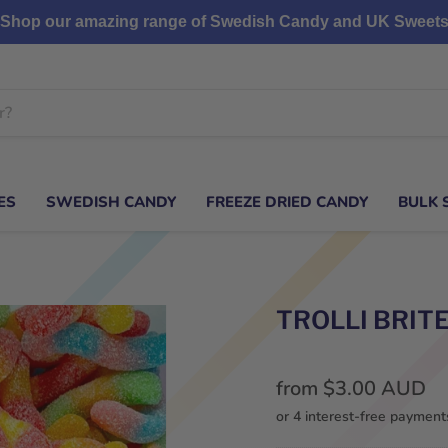
Shop our amazing range of Swedish Candy and UK Sweet
ES
SWEDISH CANDY
FREEZE DRIED CANDY
BULK 
TROLLI BRI
from
$3.00 AUD