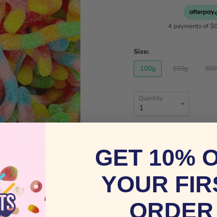
4 payments of
$
Size:
100g
150g
300
Quantity
GET 10% 
YOUR FIR
ORDER
BUY TROLLI 