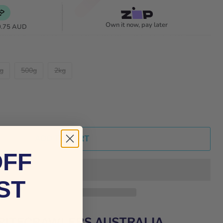
Own it now, pay later
0.75 AUD
g
500g
2kg
ADD TO CART
OFF
ST
BRITECRAWLERS AUSTRALIA