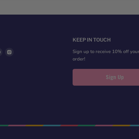
S
KEEP IN TOUCH
d
Find
Find
Sign up to receive 10% off your 
us
us
order!
on
on
ter
Pinterest
Instagram
Sign Up