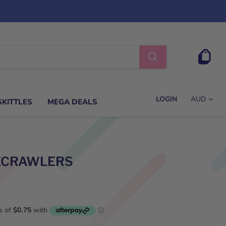
s
View
cart
LOGIN
SKITTLES
MEGA DEALS
TECRAWLERS