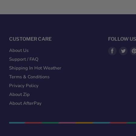
CUSTOMER CARE
FOLLOW U
Find
Fin
About Us
us
us
Support / FAQ
on
on
Shipping In Hot Weather
Facebook
Twit
Terms & Conditions
Privacy Policy
About Zip
About AfterPay