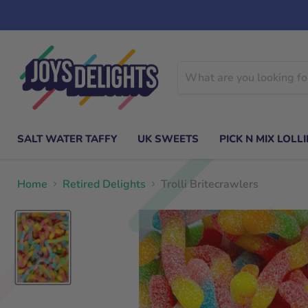
SALT WATER TAFFY
UK SWEETS
PICK N MIX LOLLI
Home
Retired Delights
Trolli Britecrawlers