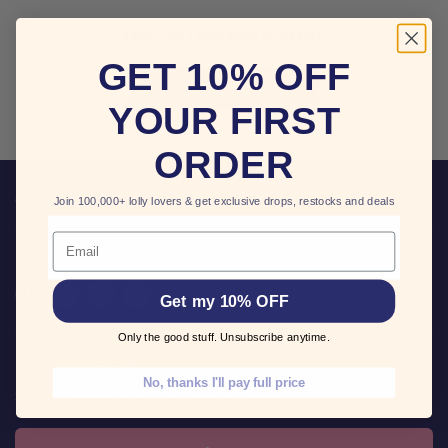
THIS COLLECTION IS EMPTY
GET 10% OFF
VIEW ALL PRODUCTS
YOUR FIRST
ORDER
CUSTOMER CARE
Join 100,000+ lolly lovers & get exclusive drops, restocks and deals
Email
FOLLOW US
Find
Find
Find
Find
Get my 10% OFF
us
us
us
us
on
on
on
on
Only the good stuff. Unsubscribe anytime.
Facebook
Twitter
Pinterest
Instagram
KEEP IN TOUCH
No, thanks I'll pay full price
Sign up to receive 10% off your first order!