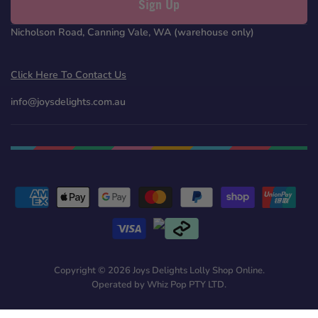
Sign Up
Nicholson Road, Canning Vale, WA (warehouse only)
Click Here To Contact Us
info@joysdelights.com.au
Copyright © 2026 Joys Delights Lolly Shop Online.
Operated by Whiz Pop PTY LTD.