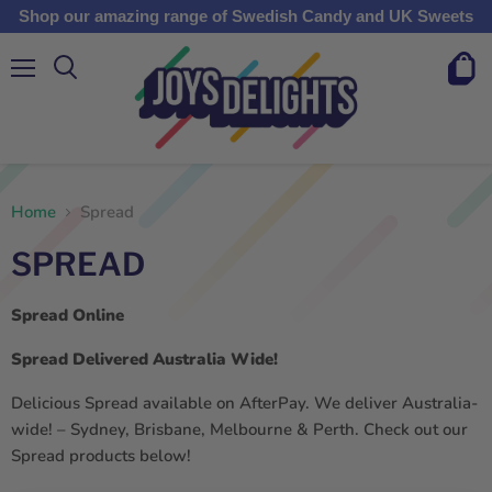
Shop our amazing range of Swedish Candy and UK Sweets
Menu
View
cart
Home
Spread
SPREAD
Spread Online
Spread Delivered Australia Wide!
Delicious Spread available on AfterPay. We deliver Australia-
wide! – Sydney, Brisbane, Melbourne & Perth. Check out our
Spread products below!