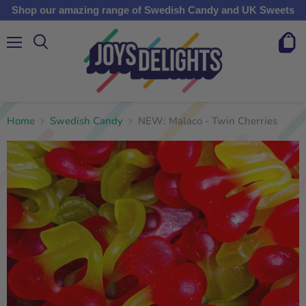
Shop our amazing range of Swedish Candy and UK Sweets
Menu
View
cart
Home
Swedish Candy
NEW: Malaco - Twin Cherries