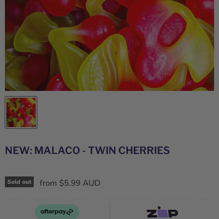
NEW: MALACO - TWIN CHERRIES
from
$5.99 AUD
Sold out