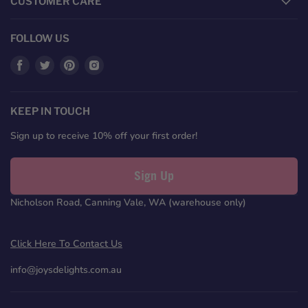
CUSTOMER CARE
FOLLOW US
Find
Find
Find
Find
us
us
us
us
on
on
on
on
Facebook
Twitter
Pinterest
Instagram
KEEP IN TOUCH
Sign up to receive 10% off your first order!
Sign Up
Nicholson Road, Canning Vale, WA (warehouse only)
Click Here To Contact Us
info@joysdelights.com.au