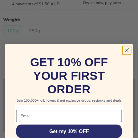
Own it now, pay later
4 payments of
$1.50 AUD
Weight:
100g
250g
Quantity
GET 10% OFF
SOLD OUT
YOUR FIRST
ORDER
Sign up for restock notifications!
Join 100,000+ lolly lovers & get exclusive drops, restocks and deals
Email
Notify Me
Get my 10% OFF