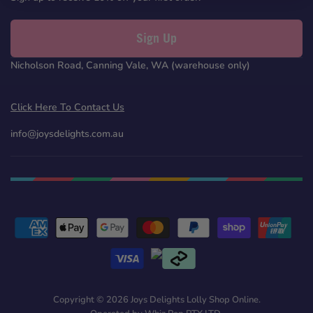
Sign Up
Nicholson Road, Canning Vale, WA (warehouse only)
Click Here To Contact Us
info@joysdelights.com.au
Copyright © 2026 Joys Delights Lolly Shop Online.