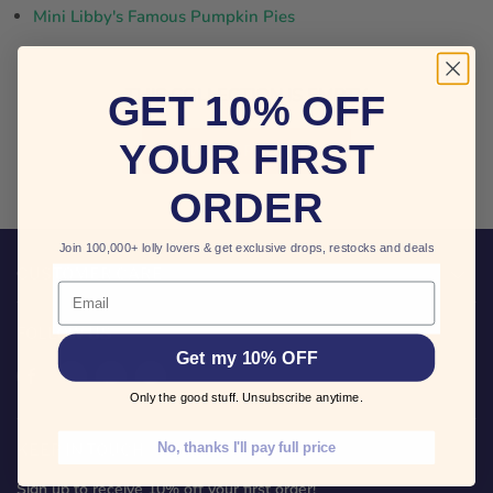
Mini Libby's Famous Pumpkin Pies
THIS COLLECTION IS EMPTY
GET 10% OFF
YOUR FIRST
VIEW ALL PRODUCTS
ORDER
Join 100,000+ lolly lovers & get exclusive drops, restocks and deals
CUSTOMER CARE
Email
FOLLOW US
Get my 10% OFF
Find
Find
Find
Find
us
us
us
us
Only the good stuff. Unsubscribe anytime.
on
on
on
on
Facebook
Twitter
Pinterest
Instagram
No, thanks I'll pay full price
KEEP IN TOUCH
Sign up to receive 10% off your first order!