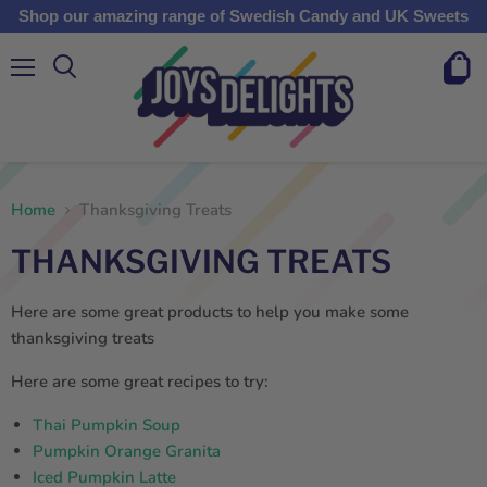
Shop our amazing range of Swedish Candy and UK Sweets
Menu
View
cart
Home
Thanksgiving Treats
THANKSGIVING TREATS
Here are some great products to help you make some
thanksgiving treats
Here are some great recipes to try:
Thai Pumpkin Soup
Pumpkin Orange Granita
Iced Pumpkin Latte