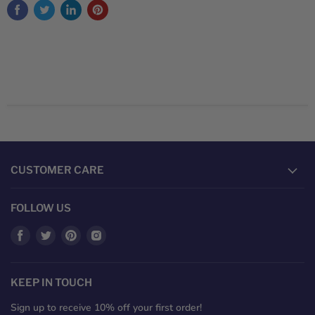
CUSTOMER CARE
FOLLOW US
Find
Find
Find
Find
us
us
us
us
on
on
on
on
Facebook
Twitter
Pinterest
Instagram
KEEP IN TOUCH
Sign up to receive 10% off your first order!