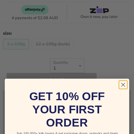
Own it now, pay later
4 payments of
$2.08 AUD
size:
1 x 198g
12 x 198g (bulk)
Quantity
SOLD OUT
GET 10% OFF
Sign up for restock notifications!
YOUR FIRST
ORDER
Notify Me
Join 100,000+ lolly lovers & get exclusive drops, restocks and deals