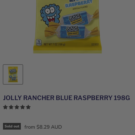
JOLLY RANCHER BLUE RASPBERRY 198G
from
$8.29 AUD
Sold out