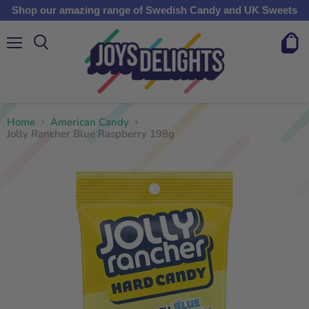
Shop our amazing range of Swedish Candy and UK Sweets
Menu
View
cart
Home
American Candy
Jolly Rancher Blue Raspberry 198g