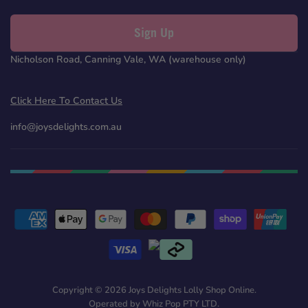
Sign Up
Nicholson Road, Canning Vale, WA (warehouse only)
Click Here To Contact Us
info@joysdelights.com.au
Copyright © 2026 Joys Delights Lolly Shop Online.
Operated by Whiz Pop PTY LTD.