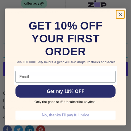
Own it now, pay later
4 payments of
$20.00 AUD
GET 10% OFF
Quantity
YOUR FIRST
ORDER
ADD TO CART
Join 100,000+ lolly lovers & get exclusive drops, restocks and deals
Email
More payment options
Get my 10% OFF
Classic cola flavour with an ultra-light, crispy crunch! These
freeze-dried fizzy cola bottles melt in your mouth for a bold,
Only the good stuff. Unsubscribe anytime.
tangy twist.
No, thanks I'll pay full price
Share this: