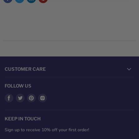
CUSTOMER CARE
FOLLOW US
Find
Find
Find
Find
us
us
us
us
on
on
on
on
Facebook
Twitter
Pinterest
Instagram
KEEP IN TOUCH
Sign up to receive 10% off your first order!