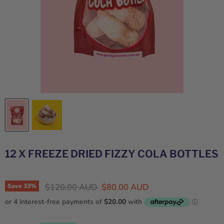
12 X FREEZE DRIED FIZZY COLA BOTTLES
Original price
Current price
$120.00 AUD
$80.00 AUD
Save
33
%