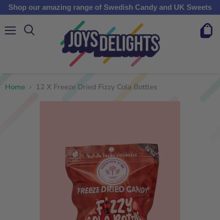
Shop our amazing range of Swedish Candy and UK Sweets
Menu
View
cart
Home
12 X Freeze Dried Fizzy Cola Bottles