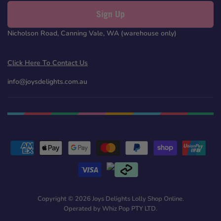
Sign Up
Nicholson Road, Canning Vale, WA (warehouse only)
Click Here To Contact Us
info@joysdelights.com.au
Copyright © 2026 Joys Delights Lolly Shop Online.
Operated by Whiz Pop PTY LTD.