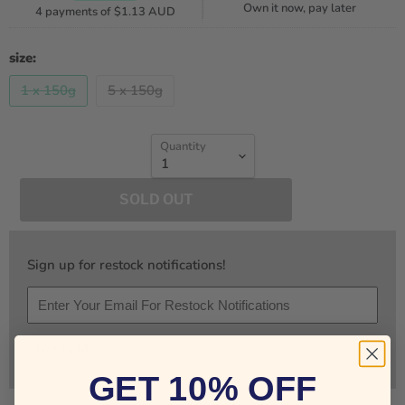
Own it now, pay later
4 payments of
$1.13 AUD
size:
1 x 150g
5 x 150g
Quantity
SOLD OUT
Sign up for restock notifications!
Notify Me
GET 10% OFF