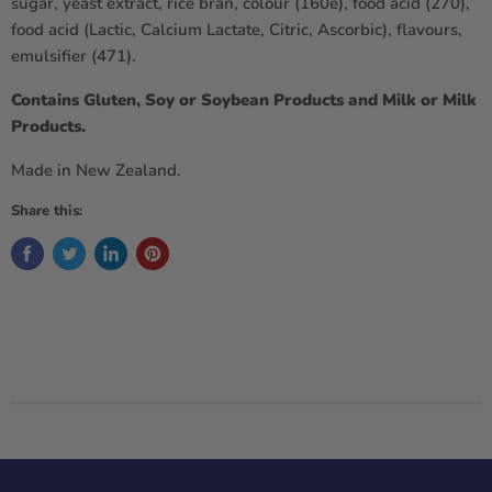
sugar, yeast extract, rice bran, colour (160e), food acid (270),
food acid (Lactic, Calcium Lactate, Citric, Ascorbic), flavours,
emulsifier (471).
Contains Gluten, Soy or Soybean Products and Milk or Milk
Products.
Made in New Zealand.
Share this: