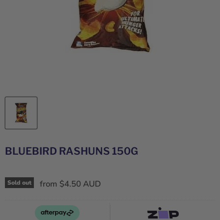
BLUEBIRD RASHUNS 150G
from
$4.50 AUD
Sold out