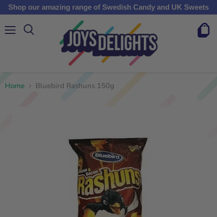
Shop our amazing range of Swedish Candy and UK Sweets
Menu
View
cart
Home
Bluebird Rashuns 150g