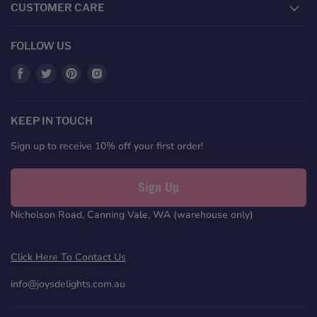
CUSTOMER CARE
FOLLOW US
Find
Find
Find
Find
us
us
us
us
on
on
on
on
Facebook
Twitter
Pinterest
Instagram
KEEP IN TOUCH
Sign up to receive 10% off your first order!
Sign Up
Nicholson Road, Canning Vale, WA (warehouse only)
Click Here To Contact Us
info@joysdelights.com.au