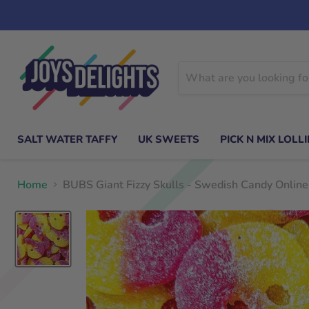
SALT WATER TAFFY
UK SWEETS
PICK N MIX LOLLI
Home
BUBS Giant Fizzy Skulls - Swedish Candy Online