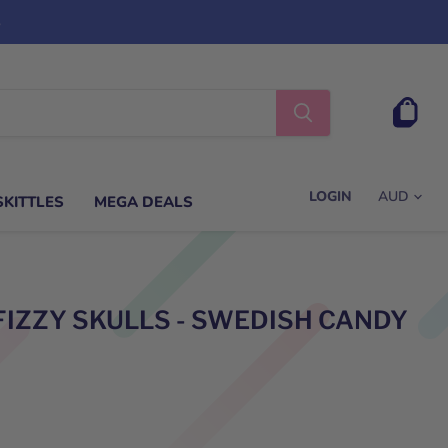
s
View
cart
LOGIN
SKITTLES
MEGA DEALS
FIZZY SKULLS - SWEDISH CANDY