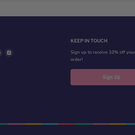
S
KEEP IN TOUCH
d
Find
Find
Sign up to receive 10% off your 
us
us
order!
on
on
ter
Pinterest
Instagram
Sign Up