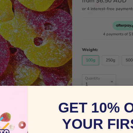
from
$6.50 AUD
4 payments of
$
Weight:
100g
250g
500
Quantity
GET 10% 
YOUR FIR