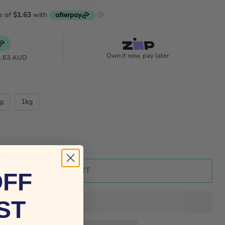
Own it now, pay later
1.63 AUD
g
1kg
ADD TO CART
OFF
ST