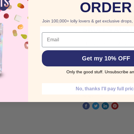
ORDER
BUY
BUBS
SW
Join 100,000+ lolly lovers & get exclusive drops,
SKULLS AUST
Email
The legendary BUBS Gia
bold, fizzy flavour, th
Get my 10% OFF
and sweet. A cult fav
Order BUBS Swedish C
Only the good stuff. Unsubscribe an
No, thanks I'll pay full pri
Share this: