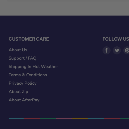
CUSTOMER CARE
FOLLOW U
Find
Fin
About Us
us
us
Support / FAQ
on
on
Shipping In Hot Weather
Facebook
Twit
Terms & Conditions
Privacy Policy
About Zip
About AfterPay