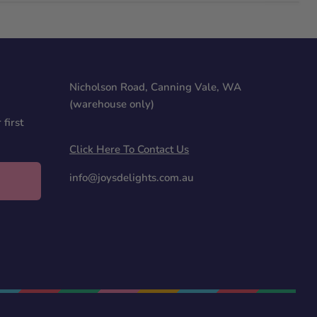
Nicholson Road, Canning Vale, WA
(warehouse only)
first
Click Here To Contact Us
info@joysdelights.com.au