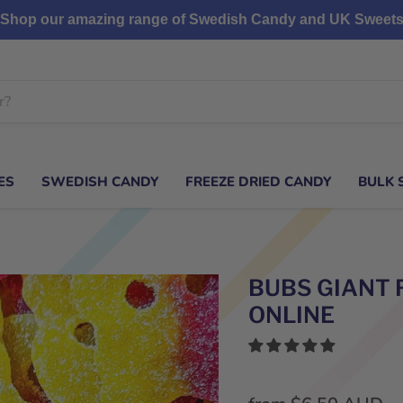
Shop our amazing range of Swedish Candy and UK Sweet
ES
SWEDISH CANDY
FREEZE DRIED CANDY
BULK 
BUBS GIANT 
ONLINE