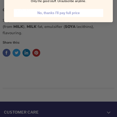
Only the good stuff. Unsubscribe anytime.
Cadbury White Buttons Ingredients
No, thanks I'll pay full price
Sugar, cocoa butter, skimmed
MILK
powder, whey powder
(from
MILK
),
MILK
fat, emulsifier (
SOYA
lecithins),
flavouring.
Share this:
CUSTOMER CARE