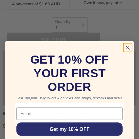
Own it now, pay later
4 payments of
$1.63 AUD
Quantity
SOLD OUT
GET 10% OFF
Sign up for restock notifications!
YOUR FIRST
ORDER
Notify Me
Join 100,000+ lolly lovers & get exclusive drops, restocks and deals
Email
Buy Cadbury White Buttons 85g Australia
Delicious white chocolate buttons from the UK.
Get my 10% OFF