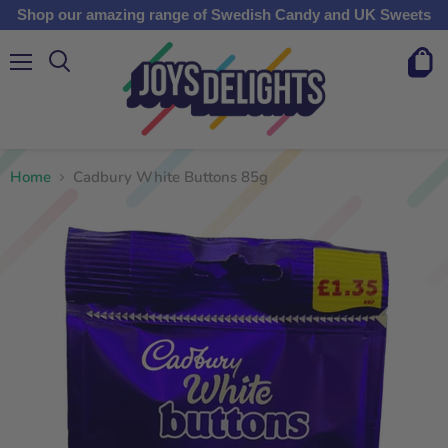
Shop our amazing range of Swedish Candy and UK Sweets
Menu
View
cart
Home
Cadbury White Buttons 85g