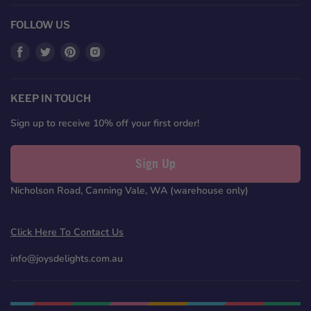
FOLLOW US
Find
Find
Find
Find
us
us
us
us
on
on
on
on
Facebook
Twitter
Pinterest
Instagram
KEEP IN TOUCH
Sign up to receive 10% off your first order!
Sign Up
Nicholson Road, Canning Vale, WA (warehouse only)
Click Here To Contact Us
info@joysdelights.com.au