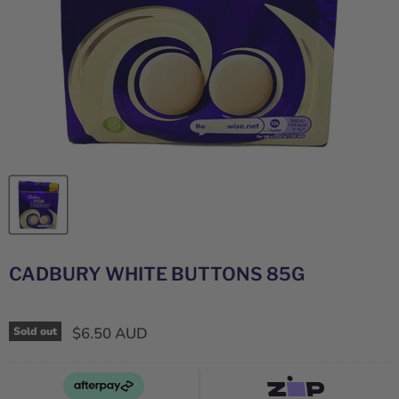
CADBURY WHITE BUTTONS 85G
$6.50 AUD
Sold out