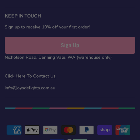
us
us
us
us
on
on
on
on
Facebook
Twitter
Pinterest
Instagram
KEEP IN TOUCH
Sign up to receive 10% off your first order!
Sign Up
Nicholson Road, Canning Vale, WA (warehouse only)
Click Here To Contact Us
info@joysdelights.com.au