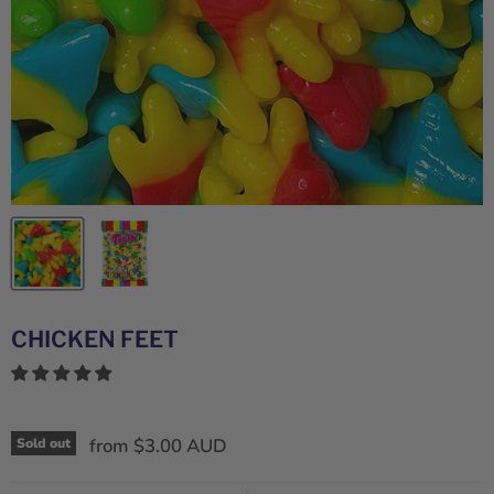
CHICKEN FEET
from
$3.00 AUD
Sold out