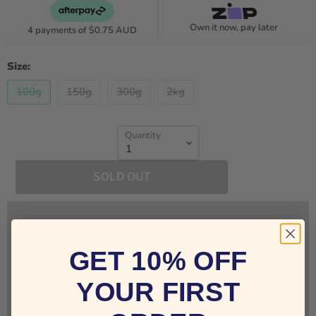
Own it now, pay later
4 payments of
$0.75 AUD
Size:
100g
150g
300g
2kg
Quantity
SOLD OUT
Sign up for restock notifications!
GET 10% OFF
YOUR FIRST
Notify Me