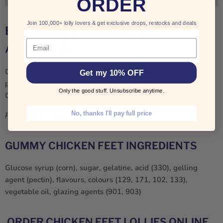
ORDER
Join 100,000+ lolly lovers & get exclusive drops, restocks and deals
BUY GUMMY CHICKEN FEET
Email
AUSTRALIA
Gummy chicken feet look just like the real thing, but we
Get my 10% OFF
promise they taste much, much better (and sweeter!). Buy
Only the good stuff. Unsubscribe anytime.
Chicken Feet lollies online.
No, thanks I'll pay full price
Please select your desired quantity.
GUMMY CHICKEN FEET INGREDIENTS
Glucose syrup (corn), sugar, gelatine, acid (330), gelling
agent (pectin), flavours, colours (129, 171, 102, 133),
vegetable oil, glazing agents (901, 903)
ORDER CHICKEN FEET LOLLIES ONLINE