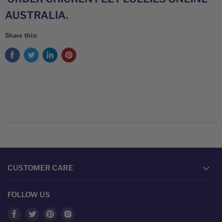
AUSTRALIA.
Share this:
CUSTOMER CARE
FOLLOW US
Find
Find
Find
Find