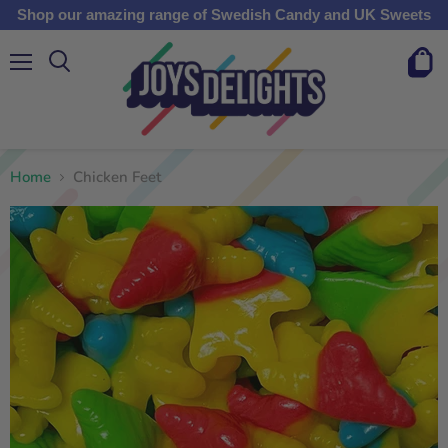
Shop our amazing range of Swedish Candy and UK Sweets
Menu
View
cart
Home
Chicken Feet