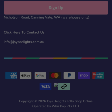
Sign Up
Nicholson Road, Canning Vale, WA (warehouse only)
Click Here To Contact Us
info@joysdelights.com.au
Copyright © 2026 Joys Delights Lolly Shop Online.
Operated by Whiz Pop PTY LTD.