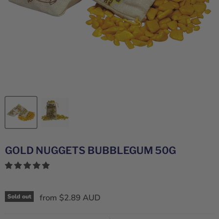
GOLD NUGGETS BUBBLEGUM 50G
from
$2.89 AUD
Sold out