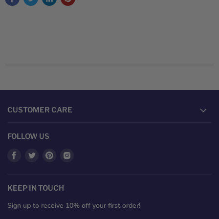
CUSTOMER CARE
FOLLOW US
Find
Find
Find
Find
us
us
us
us
on
on
on
on
Facebook
Twitter
Pinterest
Instagram
KEEP IN TOUCH
Sign up to receive 10% off your first order!