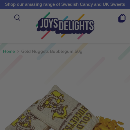
Shop our amazing range of Swedish Candy and UK Sweets
Menu
View
cart
Home
Gold Nuggets Bubblegum 50g