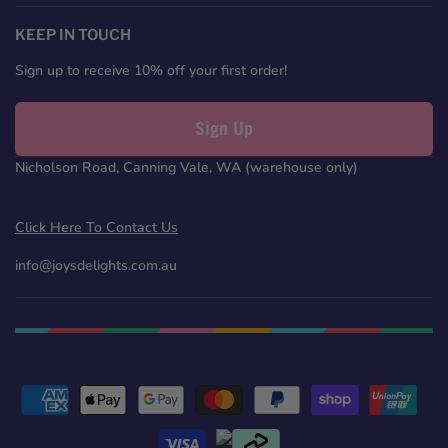
on
on
on
on
Facebook
Twitter
Pinterest
Instagram
KEEP IN TOUCH
Sign up to receive 10% off your first order!
Sign Up
Nicholson Road, Canning Vale, WA (warehouse only)
Click Here To Contact Us
info@joysdelights.com.au