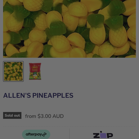
ALLEN'S PINEAPPLES
from
$3.00 AUD
Sold out