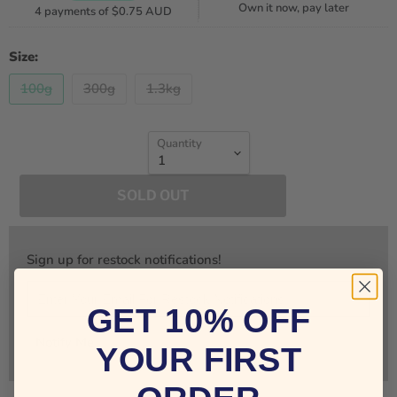
Own it now, pay later
4 payments of
$0.75 AUD
Size:
100g
300g
1.3kg
Quantity
SOLD OUT
Sign up for restock notifications!
GET 10% OFF
Notify Me
YOUR FIRST