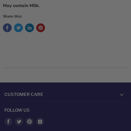
May contain Milk.
Share this:
CUSTOMER CARE
FOLLOW US
Find
Find
Find
Find
us
us
us
us