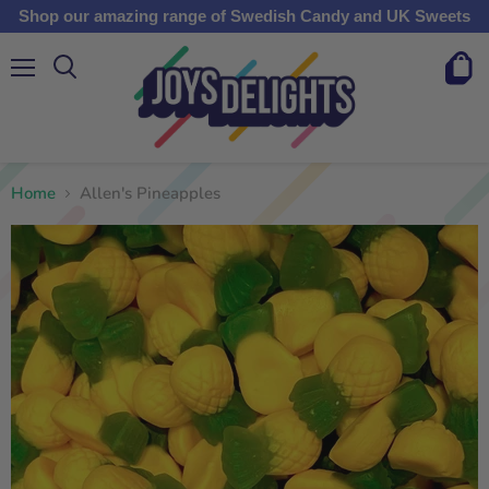
Shop our amazing range of Swedish Candy and UK Sweets
Menu
View
cart
Home
Allen's Pineapples