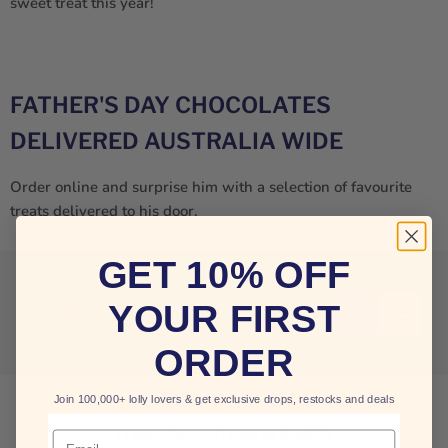
sweet treat this year!
FATHER'S DAY CHOCOLATES
DELIVERED AUSTRALIA WIDE
Order online and surprise him with a selection of favourite
treats delivered to his door.
GET 10% OFF
YOUR FIRST
Filters
Sort by
ORDER
Join 100,000+ lolly lovers & get exclusive drops, restocks and deals
THIS COLLECTION IS EMPTY
Email