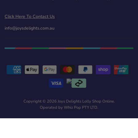
Click Here To Contact Us
info@joysdelights.com.au
Copyright © 2026 Joys Delights Lolly Shop Online.
Operated by Whiz Pop PTY LTD.