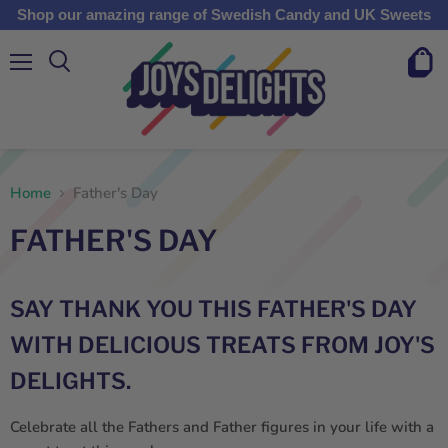
Shop our amazing range of Swedish Candy and UK Sweets
Menu
View
cart
Home
Father's Day
FATHER'S DAY
SAY THANK YOU THIS FATHER'S DAY
WITH DELICIOUS TREATS FROM JOY'S
DELIGHTS.
Celebrate all the Fathers and Father figures in your life with a