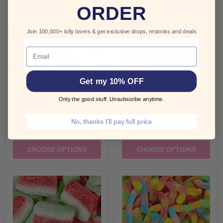
ORDER
Join 100,000+ lolly lovers & get exclusive drops, restocks and deals
Email
Get my 10% OFF
$3.00 AUD
$3.00 AUD
from
from
Only the good stuff. Unsubscribe anytime.
Trolli Sour Lizards
Trolli Strawberry Lips
No, thanks I'll pay full price
QUICK SHOP
QUICK SHOP
CHOOSE OPTIONS
CHOOSE OPTIONS