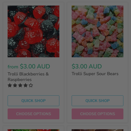
$3.00 AUD
$3.00 AUD
from
Trolli Super Sour Bears
Trolli Blackberries &
Raspberries
QUICK SHOP
QUICK SHOP
CHOOSE OPTIONS
CHOOSE OPTIONS