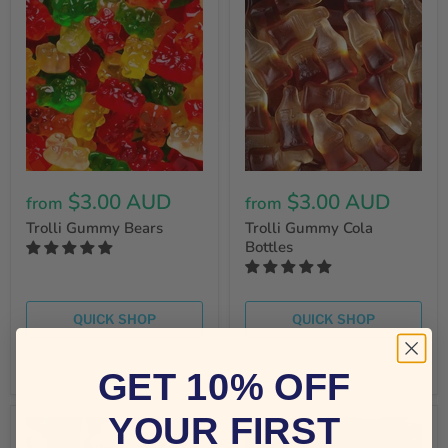
$3.00 AUD
$3.00 AUD
from
from
Trolli Gummy Bears
Trolli Gummy Cola
Bottles
QUICK SHOP
QUICK SHOP
CHOOSE OPTIONS
CHOOSE OPTIONS
GET 10% OFF
YOUR FIRST