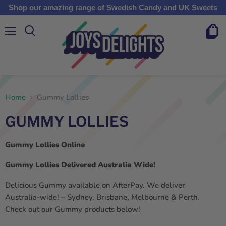
Shop our amazing range of Swedish Candy and UK Sweets
Menu
View
cart
Home
Gummy Lollies
GUMMY LOLLIES
Gummy Lollies Online
Gummy Lollies Delivered Australia Wide!
Delicious Gummy available on AfterPay. We deliver
Australia-wide! – Sydney, Brisbane, Melbourne & Perth.
Check out our Gummy products below!