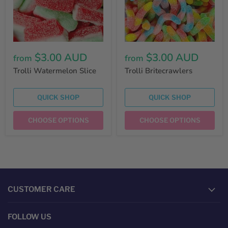
$3.00 AUD
$3.00 AUD
from
from
Trolli Watermelon Slice
Trolli Britecrawlers
QUICK SHOP
QUICK SHOP
CHOOSE OPTIONS
CHOOSE OPTIONS
CUSTOMER CARE
FOLLOW US