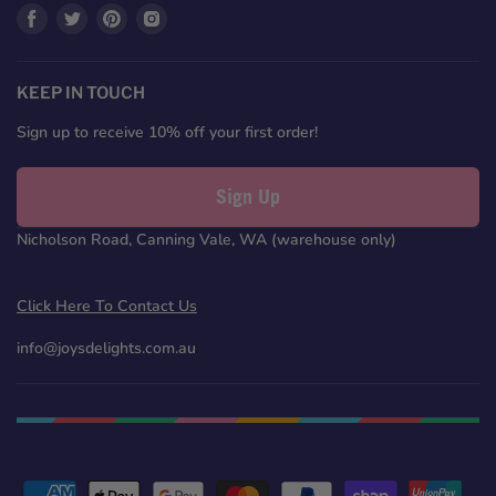
Find
Find
Find
Find
us
us
us
us
on
on
on
on
Facebook
Twitter
Pinterest
Instagram
KEEP IN TOUCH
Sign up to receive 10% off your first order!
Sign Up
Nicholson Road, Canning Vale, WA (warehouse only)
Click Here To Contact Us
info@joysdelights.com.au